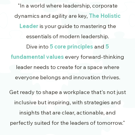
"In a world where leadership, corporate
dynamics and agility are key,
The Holistic
Leader
is your guide to mastering the
essentials of modern leadership.
Dive into
5 core principles
and
5
fundamental values
every forward-thinking
leader needs to create for a space where
everyone belongs and innovation thrives.
Get ready to shape a workplace that's not just
inclusive but inspiring, with strategies and
insights that are clear, actionable, and
perfectly suited for the leaders of tomorrow."