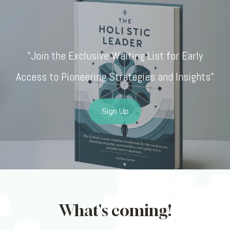
"Join the Exclusive Waiting List for Early
Access to Pioneering Strategies and Insights"
Sign Up
What's coming!