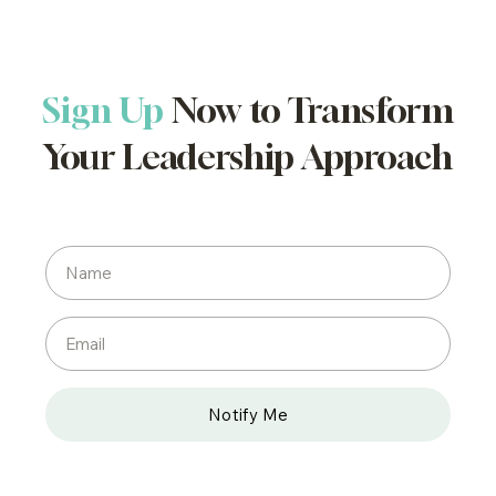
Sign Up
Now to Transform
Your Leadership Approach
Notify Me