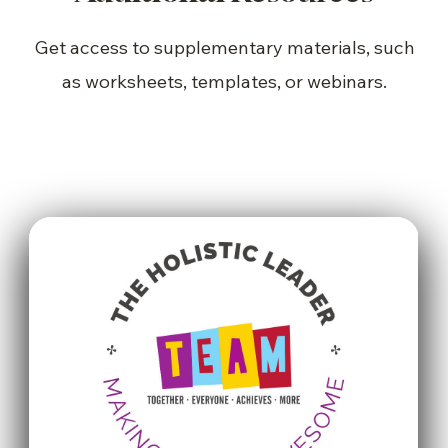
Get access to supplementary materials, such
as worksheets, templates, or webinars.