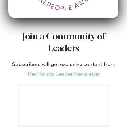
Join a Community of
Leaders
Subscribers will get exclusive content from
The Holistic Leader Newsletter