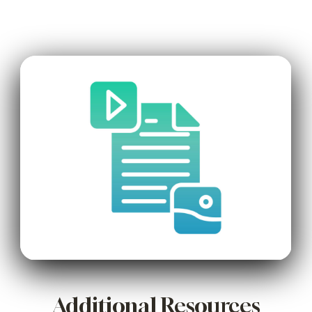
Additional Resources