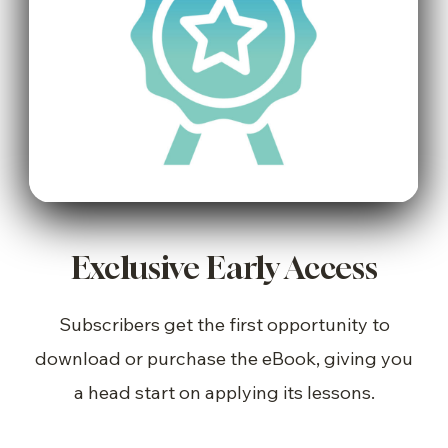
Exclusive Early Access
Subscribers get the first opportunity to
download or purchase the eBook, giving you
a head start on applying its lessons.